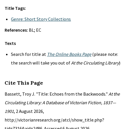
Title Tags:
Genre: Short Story Collections
References:
BL; EC
Texts
Search for title at
The Online Books Page
(please note:
the search will take you out of
At the Circulating Library
)
Cite This Page
Bassett, Troy J. "Title: Echoes from the Backwoods."
At the
Circulating Library: A Database of Victorian Fiction, 1837—
1901
, 2 August 2026,
http://victorianresearch.org/atcl/show_title.php?
tid=7316&aid=2486. Accessed 6 August 2026.