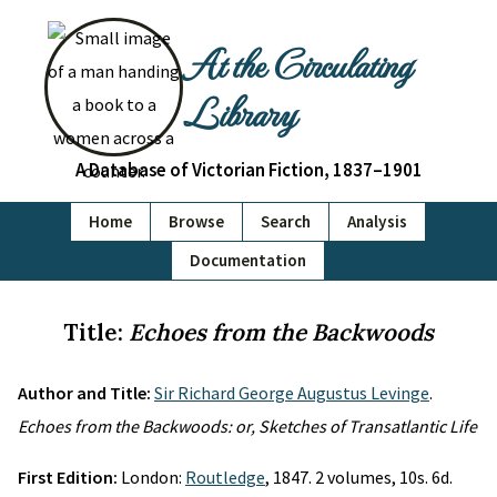
At the Circulating
Library
A Database of Victorian Fiction, 1837–1901
Home
Browse
Search
Analysis
Documentation
Title:
Echoes from the Backwoods
Author and Title:
Sir Richard George Augustus Levinge
.
Echoes from the Backwoods: or, Sketches of Transatlantic Life
First Edition:
London:
Routledge
, 1847. 2 volumes, 10s. 6d.