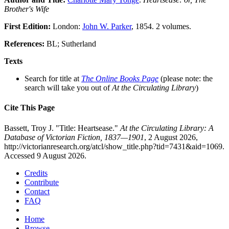
Brother's Wife
First Edition:
London:
John W. Parker
, 1854. 2 volumes.
References:
BL; Sutherland
Texts
Search for title at
The Online Books Page
(please note: the
search will take you out of
At the Circulating Library
)
Cite This Page
Bassett, Troy J. "Title: Heartsease."
At the Circulating Library: A
Database of Victorian Fiction, 1837—1901
, 2 August 2026,
http://victorianresearch.org/atcl/show_title.php?tid=7431&aid=1069.
Accessed 9 August 2026.
Credits
Contribute
Contact
FAQ
Home
Browse