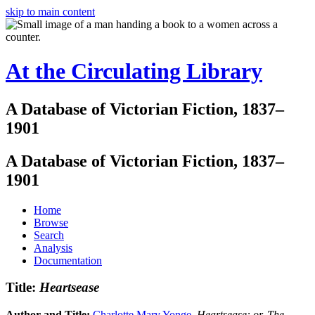
skip to main content
At the Circulating Library
A Database of Victorian Fiction, 1837–
1901
A Database of Victorian Fiction, 1837–
1901
Home
Browse
Search
Analysis
Documentation
Title:
Heartsease
Author and Title:
Charlotte Mary Yonge
.
Heartsease: or, The