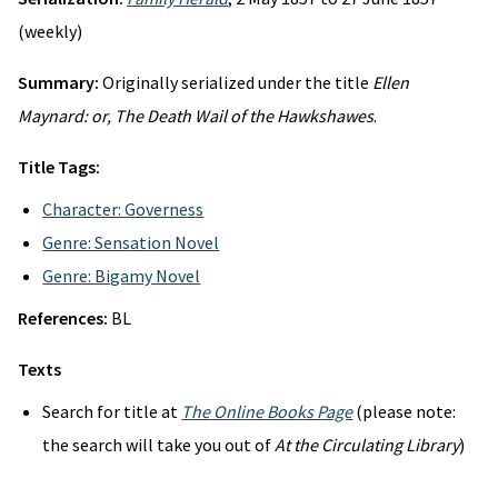
(weekly)
Summary:
Originally serialized under the title
Ellen
Maynard: or, The Death Wail of the Hawkshawes
.
Title Tags:
Character: Governess
Genre: Sensation Novel
Genre: Bigamy Novel
References:
BL
Texts
Search for title at
The Online Books Page
(please note:
the search will take you out of
At the Circulating Library
)