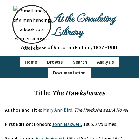
At the Circulating
Library
A Database of Victorian Fiction, 1837–1901
Home
Browse
Search
Analysis
Documentation
Title:
The Hawkshawes
Author and Title:
Mary Ann Bird
.
The Hawkshawes: A Novel
First Edition:
London:
John Maxwell
, 1865. 2 volumes.
Serialization:
Family Herald
, 2 May 1857 to 27 June 1857