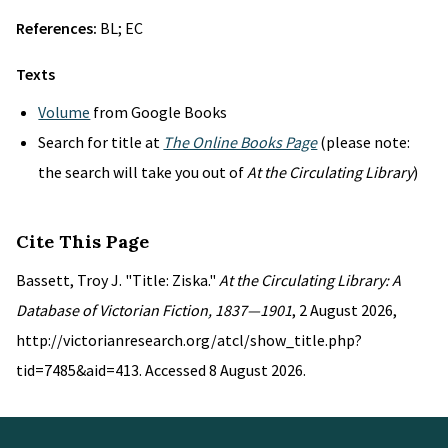
References:
BL; EC
Texts
Volume
from Google Books
Search for title at
The Online Books Page
(please note:
the search will take you out of
At the Circulating Library
)
Cite This Page
Bassett, Troy J. "Title: Ziska."
At the Circulating Library: A
Database of Victorian Fiction, 1837—1901
, 2 August 2026,
http://victorianresearch.org/atcl/show_title.php?
tid=7485&aid=413. Accessed 8 August 2026.