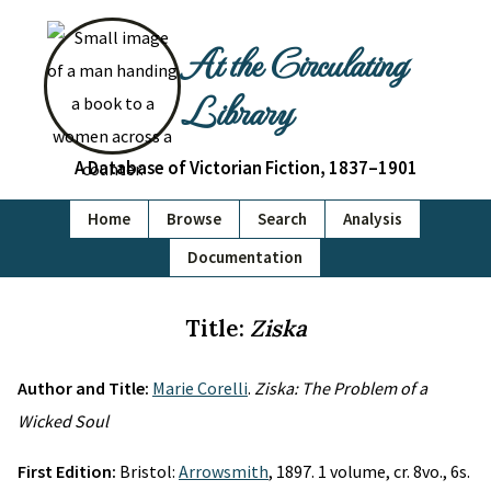
At the Circulating
Library
A Database of Victorian Fiction, 1837–1901
Home
Browse
Search
Analysis
Documentation
Title:
Ziska
Author and Title:
Marie Corelli
.
Ziska: The Problem of a
Wicked Soul
First Edition:
Bristol:
Arrowsmith
, 1897. 1 volume, cr. 8vo., 6s.