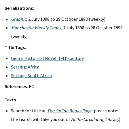
Serializations:
Graphic
, 2 July 1898 to 29 October 1898 (weekly)
Manchester Weekly Times
, 1 July 1898 to 28 October 1898
(weekly)
Title Tags:
Genre: Historical Novel: 19th Century
Setting: Africa
Setting: South Africa
References:
EC
Texts
Search for title at
The Online Books Page
(please note:
the search will take you out of
At the Circulating Library
)