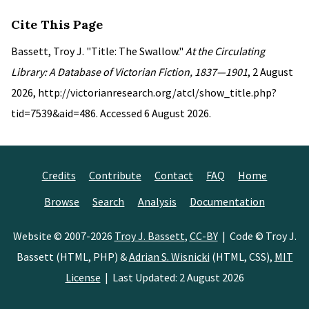
Cite This Page
Bassett, Troy J. "Title: The Swallow."
At the Circulating
Library: A Database of Victorian Fiction, 1837—1901
, 2 August
2026, http://victorianresearch.org/atcl/show_title.php?
tid=7539&aid=486. Accessed 6 August 2026.
Credits
Contribute
Contact
FAQ
Home
Browse
Search
Analysis
Documentation
Website © 2007-2026
Troy J. Bassett
,
CC-BY
| Code © Troy J.
Bassett (HTML, PHP) &
Adrian S. Wisnicki
(HTML, CSS),
MIT
License
| Last Updated: 2 August 2026