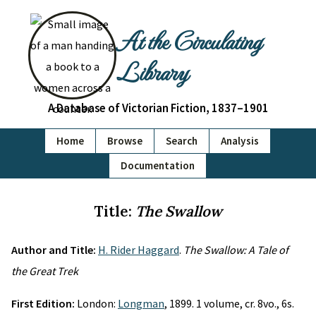
At the Circulating
Library
A Database of Victorian Fiction, 1837–1901
Home
Browse
Search
Analysis
Documentation
Title:
The Swallow
Author and Title:
H. Rider Haggard
.
The Swallow: A Tale of
the Great Trek
First Edition:
London:
Longman
, 1899. 1 volume, cr. 8vo., 6s.