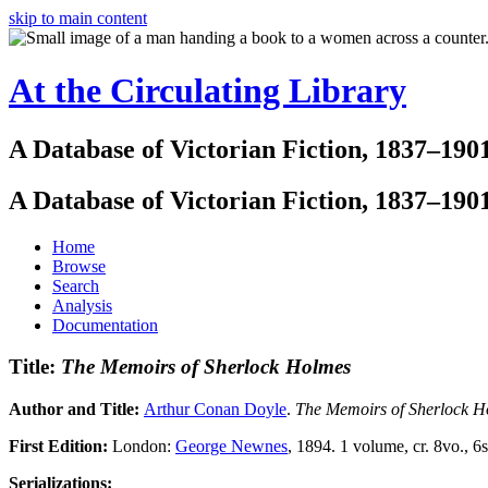
skip to main content
At the Circulating Library
A Database of Victorian Fiction, 1837–190
A Database of Victorian Fiction, 1837–190
Home
Browse
Search
Analysis
Documentation
Title:
The Memoirs of Sherlock Holmes
Author and Title:
Arthur Conan Doyle
.
The Memoirs of Sherlock H
First Edition:
London:
George Newnes
, 1894. 1 volume, cr. 8vo., 6s
Serializations: