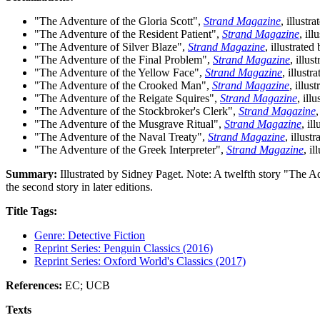
"The Adventure of the Gloria Scott",
Strand Magazine
, illust
"The Adventure of the Resident Patient",
Strand Magazine
, il
"The Adventure of Silver Blaze",
Strand Magazine
, illustrat
"The Adventure of the Final Problem",
Strand Magazine
, illu
"The Adventure of the Yellow Face",
Strand Magazine
, illust
"The Adventure of the Crooked Man",
Strand Magazine
, illu
"The Adventure of the Reigate Squires",
Strand Magazine
, ill
"The Adventure of the Stockbroker's Clerk",
Strand Magazine
"The Adventure of the Musgrave Ritual",
Strand Magazine
, il
"The Adventure of the Naval Treaty",
Strand Magazine
, illus
"The Adventure of the Greek Interpreter",
Strand Magazine
, i
Summary:
Illustrated by Sidney Paget. Note: A twelfth story "The Ad
the second story in later editions.
Title Tags:
Genre: Detective Fiction
Reprint Series: Penguin Classics (2016)
Reprint Series: Oxford World's Classics (2017)
References:
EC; UCB
Texts