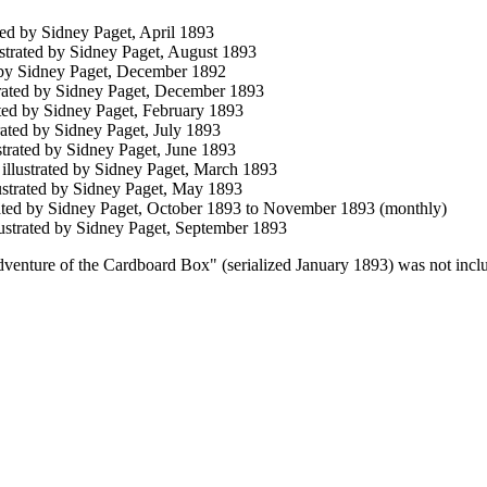
rated by Sidney Paget, April 1893
lustrated by Sidney Paget, August 1893
ed by Sidney Paget, December 1892
strated by Sidney Paget, December 1893
rated by Sidney Paget, February 1893
strated by Sidney Paget, July 1893
ustrated by Sidney Paget, June 1893
, illustrated by Sidney Paget, March 1893
lustrated by Sidney Paget, May 1893
trated by Sidney Paget, October 1893 to November 1893 (monthly)
llustrated by Sidney Paget, September 1893
venture of the Cardboard Box" (serialized January 1893) was not included