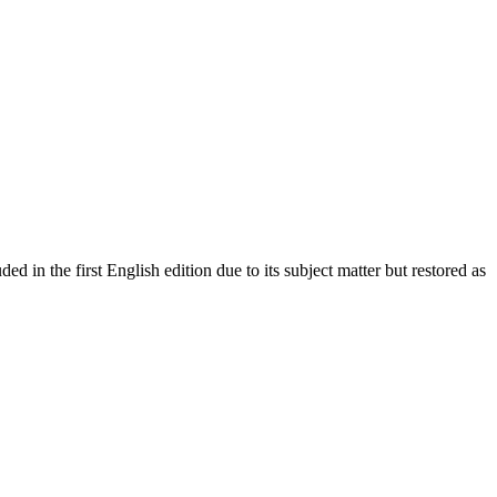
 in the first English edition due to its subject matter but restored as