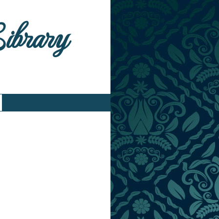
Library