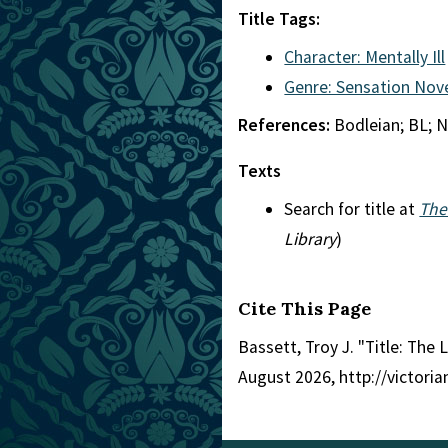
Title Tags:
Character: Mentally Ill
Genre: Sensation Nov
References:
Bodleian; BL; N
Texts
Search for title at
The
Library
)
Cite This Page
Bassett, Troy J. "Title: The 
August 2026, http://victori