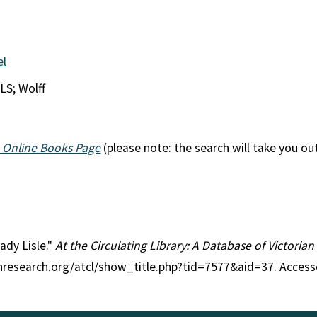
el
LS; Wolff
 Online Books Page
(please note: the search will take you ou
Lady Lisle."
At the Circulating Library: A Database of Victoria
anresearch.org/atcl/show_title.php?tid=7577&aid=37. Access