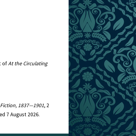
t of
At the Circulating
n Fiction, 1837—1901
, 2
ed 7 August 2026.