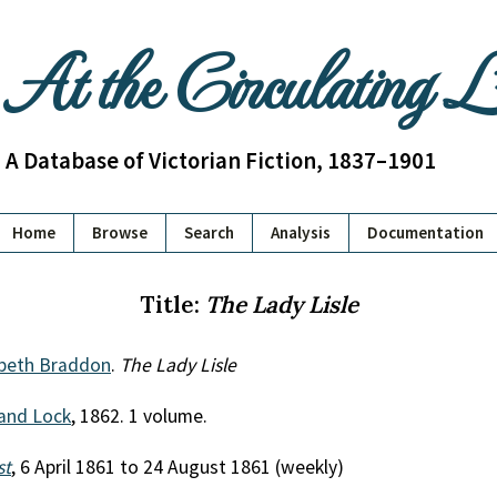
At the Circulating 
A Database of Victorian Fiction, 1837–1901
Home
Browse
Search
Analysis
Documentation
Title:
The Lady Lisle
abeth Braddon
.
The Lady Lisle
and Lock
, 1862. 1 volume.
st
, 6 April 1861 to 24 August 1861 (weekly)