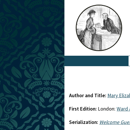
Author and Title:
Mary Eliz
First Edition:
London:
Ward 
Serialization:
Welcome Gue