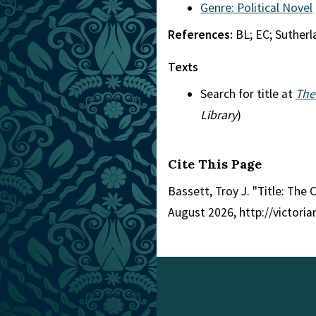
Genre: Political Novel
References:
BL; EC; Suther
Texts
Search for title at
The
Library
)
Cite This Page
Bassett, Troy J. "Title: The 
August 2026, http://victori