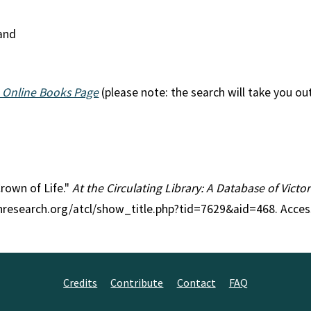
land
 Online Books Page
(please note: the search will take you ou
Crown of Life."
At the Circulating Library: A Database of Vict
anresearch.org/atcl/show_title.php?tid=7629&aid=468. Acce
Credits
Contribute
Contact
FAQ