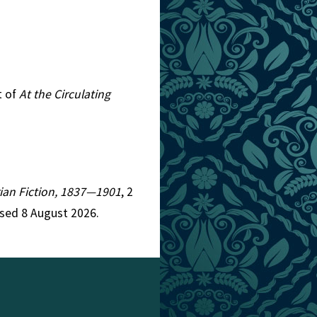
t of
At the Circulating
orian Fiction, 1837—1901
, 2
ssed 8 August 2026.