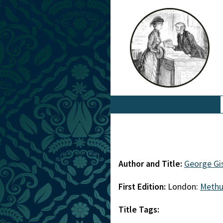
Author and Title:
George Gi
First Edition:
London:
Meth
Title Tags: