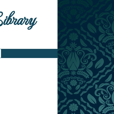
Library