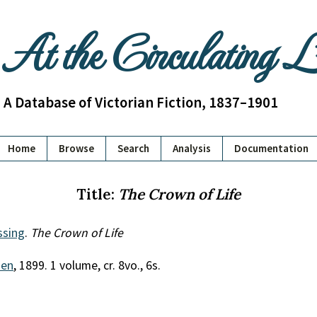
At the Circulating 
A Database of Victorian Fiction, 1837–1901
Home
Browse
Search
Analysis
Documentation
Title:
The Crown of Life
ssing
.
The Crown of Life
uen
, 1899. 1 volume, cr. 8vo., 6s.