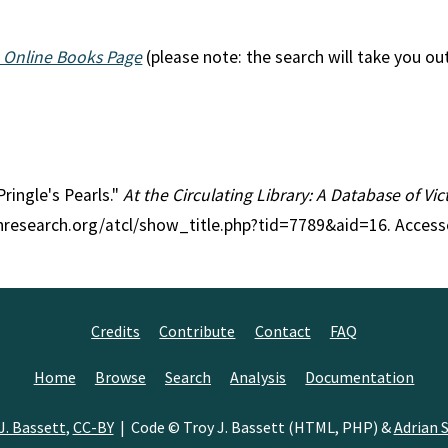
 Online Books Page
(please note: the search will take you ou
Pringle's Pearls."
At the Circulating Library: A Database of Vi
anresearch.org/atcl/show_title.php?tid=7789&aid=16. Access
Credits
Contribute
Contact
FAQ
Home
Browse
Search
Analysis
Documentation
J. Bassett
,
CC-BY
| Code © Troy J. Bassett (HTML, PHP) &
Adrian S