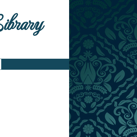
Library