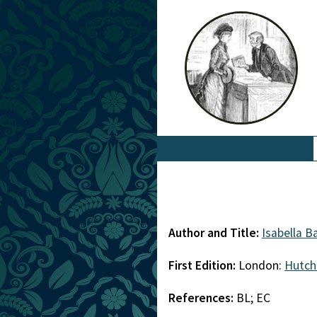
Author and Title:
Isabella B
First Edition:
London:
Hutch
References:
BL; EC