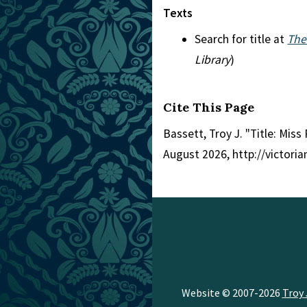
Texts
Search for title at
The
Library
)
Cite This Page
Bassett, Troy J. "Title: Miss 
August 2026, http://victori
Website © 2007-2026
Troy 