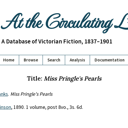
At the Circulating 
A Database of Victorian Fiction, 1837–1901
Home
Browse
Search
Analysis
Documentation
Title:
Miss Pringle's Pearls
anks
.
Miss Pringle's Pearls
inson
, 1890. 1 volume, post 8vo., 3s. 6d.