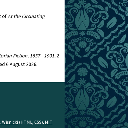
t of
At the Circulating
ctorian Fiction, 1837—1901
, 2
ed 6 August 2026.
. Wisnicki
(HTML, CSS),
MIT