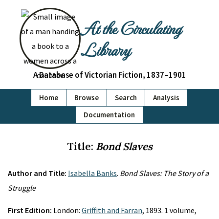
At the Circulating
Library
A Database of Victorian Fiction, 1837–1901
Home
Browse
Search
Analysis
Documentation
Title:
Bond Slaves
Author and Title:
Isabella Banks
.
Bond Slaves: The Story of a
Struggle
First Edition:
London:
Griffith and Farran
, 1893. 1 volume,