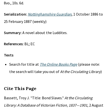
8vo., 10s. 6d.
Serialization:
Nottinghamshire Guardian
, 1 October 1886 to
25 February 1887 (weekly)
Summary:
A novel about the Luddites.
References:
BL; EC
Texts
Search for title at
The Online Books Page
(please note:
the search will take you out of
At the Circulating Library
)
Cite This Page
Bassett, Troy J. "Title: Bond Slaves."
At the Circulating
Library: A Database of Victorian Fiction, 1837—1901
, 2 August