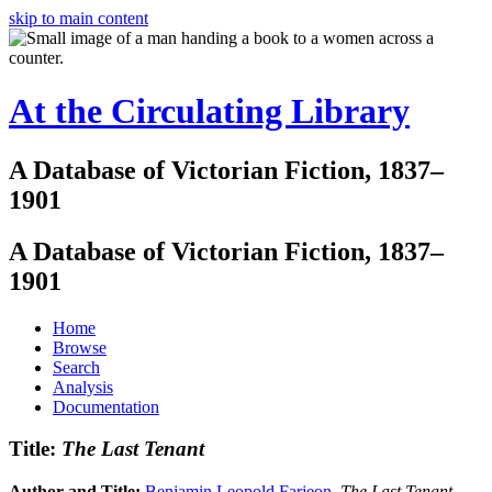
skip to main content
At the Circulating Library
A Database of Victorian Fiction, 1837–
1901
A Database of Victorian Fiction, 1837–
1901
Home
Browse
Search
Analysis
Documentation
Title:
The Last Tenant
Author and Title:
Benjamin Leopold Farjeon
.
The Last Tenant