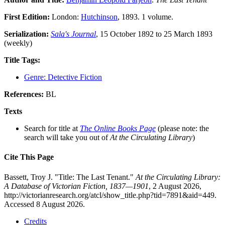
First Edition:
London:
Hutchinson
, 1893. 1 volume.
Serialization:
Sala's Journal
, 15 October 1892 to 25 March 1893
(weekly)
Title Tags:
Genre: Detective Fiction
References:
BL
Texts
Search for title at
The Online Books Page
(please note: the
search will take you out of
At the Circulating Library
)
Cite This Page
Bassett, Troy J. "Title: The Last Tenant."
At the Circulating Library:
A Database of Victorian Fiction, 1837—1901
, 2 August 2026,
http://victorianresearch.org/atcl/show_title.php?tid=7891&aid=449.
Accessed 8 August 2026.
Credits