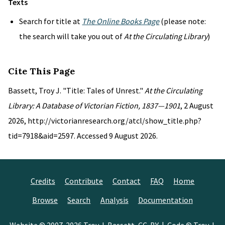
Texts
Search for title at
The Online Books Page
(please note:
the search will take you out of
At the Circulating Library
)
Cite This Page
Bassett, Troy J. "Title: Tales of Unrest."
At the Circulating
Library: A Database of Victorian Fiction, 1837—1901
, 2 August
2026, http://victorianresearch.org/atcl/show_title.php?
tid=7918&aid=2597. Accessed 9 August 2026.
Credits
Contribute
Contact
FAQ
Home
Browse
Search
Analysis
Documentation