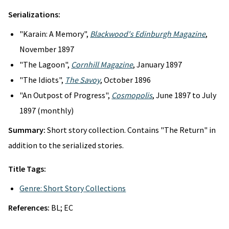
Serializations:
"Karain: A Memory",
Blackwood's Edinburgh Magazine
,
November 1897
"The Lagoon",
Cornhill Magazine
, January 1897
"The Idiots",
The Savoy
, October 1896
"An Outpost of Progress",
Cosmopolis
, June 1897 to July
1897 (monthly)
Summary:
Short story collection. Contains "The Return" in
addition to the serialized stories.
Title Tags:
Genre: Short Story Collections
References:
BL; EC