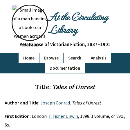
At the Circulating
Library
A Database of Victorian Fiction, 1837–1901
Home
Browse
Search
Analysis
Documentation
Title:
Tales of Unrest
Author and Title:
Joseph Conrad
.
Tales of Unrest
First Edition:
London:
T. Fisher Unwin
, 1898. 1 volume, cr. 8vo.,
6s.