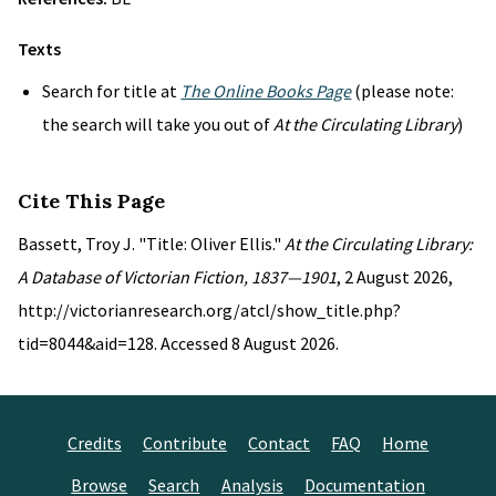
Texts
Search for title at
The Online Books Page
(please note:
the search will take you out of
At the Circulating Library
)
Cite This Page
Bassett, Troy J. "Title: Oliver Ellis."
At the Circulating Library:
A Database of Victorian Fiction, 1837—1901
, 2 August 2026,
http://victorianresearch.org/atcl/show_title.php?
tid=8044&aid=128. Accessed 8 August 2026.
Credits
Contribute
Contact
FAQ
Home
Browse
Search
Analysis
Documentation