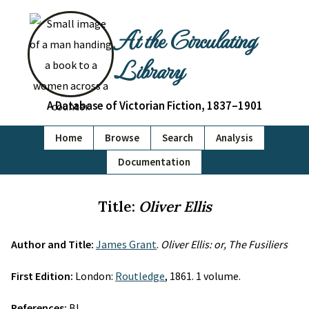
At the Circulating
Library
A Database of Victorian Fiction, 1837–1901
Home
Browse
Search
Analysis
Documentation
Title:
Oliver Ellis
Author and Title:
James Grant
.
Oliver Ellis: or, The Fusiliers
First Edition:
London:
Routledge
, 1861. 1 volume.
References:
BL