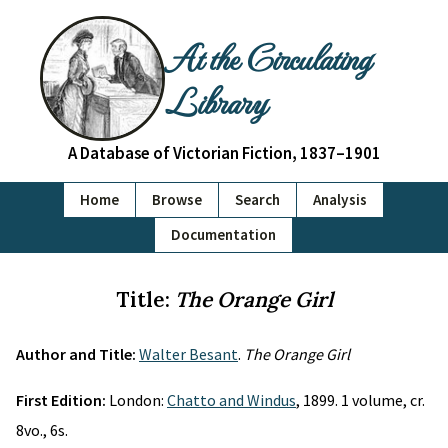
At the Circulating
Library
A Database of Victorian Fiction, 1837–1901
Home
Browse
Search
Analysis
Documentation
Title:
The Orange Girl
Author and Title:
Walter Besant
.
The Orange Girl
First Edition:
London:
Chatto and Windus
, 1899. 1 volume, cr.
8vo., 6s.