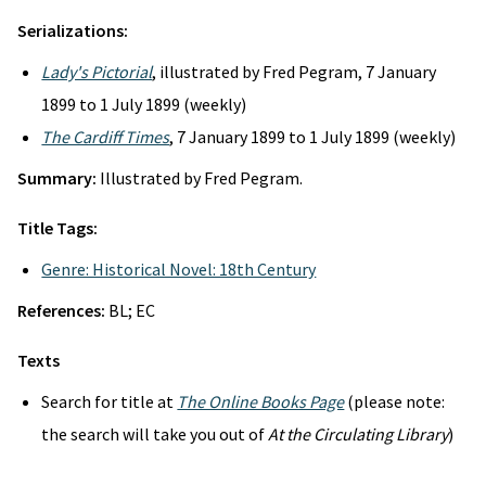
Serializations:
Lady's Pictorial
, illustrated by Fred Pegram, 7 January
1899 to 1 July 1899 (weekly)
The Cardiff Times
, 7 January 1899 to 1 July 1899 (weekly)
Summary:
Illustrated by Fred Pegram.
Title Tags:
Genre: Historical Novel: 18th Century
References:
BL; EC
Texts
Search for title at
The Online Books Page
(please note:
the search will take you out of
At the Circulating Library
)