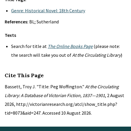
Genre: Historical Novel: 18th Century
References:
BL; Sutherland
Texts
Search for title at
The Online Books Page
(please note:
the search will take you out of
At the Circulating Library
)
Cite This Page
Bassett, Troy J. "Title: Peg Woffington."
At the Circulating
Library: A Database of Victorian Fiction, 1837—1901
, 2 August
2026, http://victorianresearch.org/atcl/show_title.php?
tid=8073&aid=247. Accessed 10 August 2026.