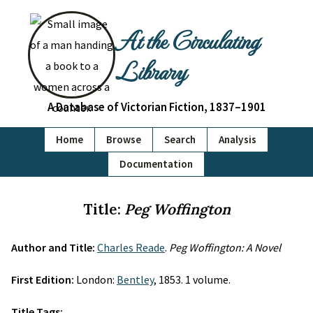
At the Circulating
Library
A Database of Victorian Fiction, 1837–1901
Home
Browse
Search
Analysis
Documentation
Title:
Peg Woffington
Author and Title:
Charles Reade
.
Peg Woffington: A Novel
First Edition:
London:
Bentley
, 1853. 1 volume.
Title Tags: