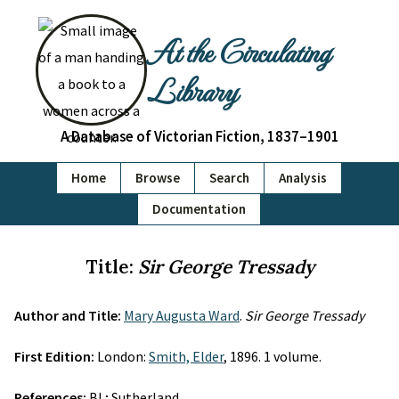
At the Circulating
Library
A Database of Victorian Fiction, 1837–1901
Home
Browse
Search
Analysis
Documentation
Title:
Sir George Tressady
Author and Title:
Mary Augusta Ward
.
Sir George Tressady
First Edition:
London:
Smith, Elder
, 1896. 1 volume.
References:
BL; Sutherland