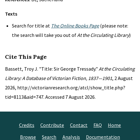
Texts
Search for title at
The Online Books Page
(please note:
the search will take you out of
At the Circulating Library
)
Cite This Page
Bassett, Troy J. "Title: Sir George Tressady."
At the Circulating
Library: A Database of Victorian Fiction, 1837—1901
, 2 August
2026, http://victorianresearch.org/atcl/show_title.php?
tid=8113&aid=747. Accessed 7 August 2026.
Credits
Contribute
Contact
FAQ
Home
Browse
Search
Analysis
Documentation