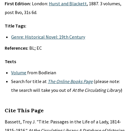
First Edition:
London:
Hurst and Blackett
, 1887. 3 volumes,
post 8vo, 31s 6d.
Title Tags:
Genre: Historical Novel: 19th Century
References:
BL; EC
Texts
Volume
from Bodleian
Search for title at
The Online Books Page
(please note:
the search will take you out of
At the Circulating Library
)
Cite This Page
Bassett, Troy J. "Title: Passages in the Life of a Lady, 1814-
1815-1816."
At the Circulating Library: A Database of Victorian