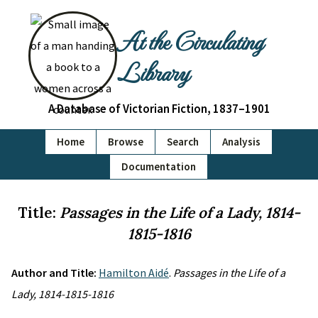
At the Circulating
Library
A Database of Victorian Fiction, 1837–1901
Home
Browse
Search
Analysis
Documentation
Title:
Passages in the Life of a Lady, 1814-
1815-1816
Author and Title:
Hamilton Aidé
.
Passages in the Life of a
Lady, 1814-1815-1816