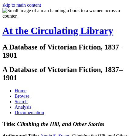
skip to main content
At the Circulating Library
A Database of Victorian Fiction, 1837–
1901
A Database of Victorian Fiction, 1837–
1901
Home
Browse
Search
Analysis
Documentation
Title:
Climbing the Hill, and Other Stories
Author and Title:
Annie S. Swan
.
Climbing the Hill, and Other