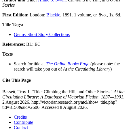
Stories
First Edition:
London:
Blackie
, 1891. 1 volume, cr. 8vo., 1s. 6d.
Title Tags:
Genre: Short Story Collections
References:
BL; EC
Texts
Search for title at
The Online Books Page
(please note: the
search will take you out of
At the Circulating Library
)
Cite This Page
Bassett, Troy J. "Title: Climbing the Hill, and Other Stories."
At the
Circulating Library: A Database of Victorian Fiction, 1837—1901
,
2 August 2026, http://victorianresearch.org/atcl/show_title.php?
tid=8150&aid=2606. Accessed 8 August 2026.
Credits
Contribute
Contact