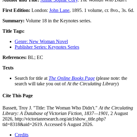
First Edition:
London:
John Lane
, 1895. 1 volume, cr. 8vo., 3s. 6d.
Summary:
Volume 18 in the Keynotes series.
Title Tags:
Genre: New Woman Novel
Publisher Series: Keynotes Series
References:
BL; EC
Texts
Search for title at
The Online Books Page
(please note: the
search will take you out of
At the Circulating Library
)
Cite This Page
Bassett, Troy J. "Title: The Woman Who Didn't."
At the Circulating
Library: A Database of Victorian Fiction, 1837—1901
, 2 August
2026, http://victorianresearch.org/atcl/show_title.php?
tid=8318&aid=2619. Accessed 6 August 2026.
Credits