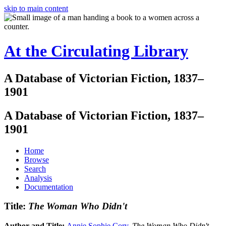
skip to main content
At the Circulating Library
A Database of Victorian Fiction, 1837–
1901
A Database of Victorian Fiction, 1837–
1901
Home
Browse
Search
Analysis
Documentation
Title:
The Woman Who Didn't
Author and Title:
Annie Sophie Cory
.
The Woman Who Didn't