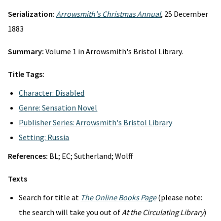
Serialization:
Arrowsmith's Christmas Annual
, 25 December
1883
Summary:
Volume 1 in Arrowsmith's Bristol Library.
Title Tags:
Character: Disabled
Genre: Sensation Novel
Publisher Series: Arrowsmith's Bristol Library
Setting: Russia
References:
BL; EC; Sutherland; Wolff
Texts
Search for title at
The Online Books Page
(please note:
the search will take you out of
At the Circulating Library
)