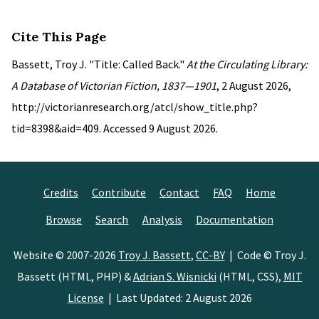
Cite This Page
Bassett, Troy J. "Title: Called Back."
At the Circulating Library:
A Database of Victorian Fiction, 1837—1901
, 2 August 2026,
http://victorianresearch.org/atcl/show_title.php?
tid=8398&aid=409. Accessed 9 August 2026.
Credits
Contribute
Contact
FAQ
Home
Browse
Search
Analysis
Documentation
Website © 2007-2026
Troy J. Bassett
,
CC-BY
| Code © Troy J.
Bassett (HTML, PHP) &
Adrian S. Wisnicki
(HTML, CSS),
MIT
License
| Last Updated: 2 August 2026