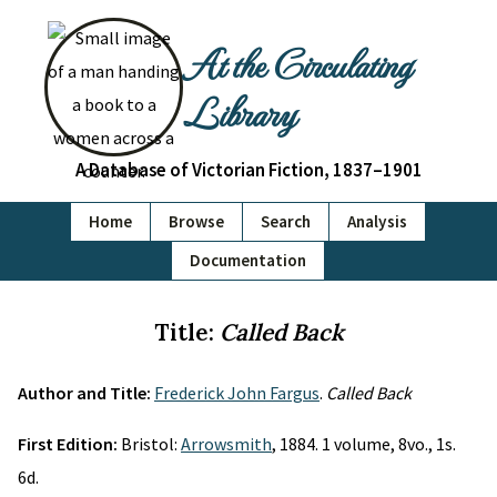
At the Circulating
Library
A Database of Victorian Fiction, 1837–1901
Home
Browse
Search
Analysis
Documentation
Title:
Called Back
Author and Title:
Frederick John Fargus
.
Called Back
First Edition:
Bristol:
Arrowsmith
, 1884. 1 volume, 8vo., 1s.
6d.