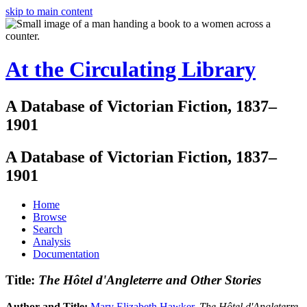
skip to main content
At the Circulating Library
A Database of Victorian Fiction, 1837–
1901
A Database of Victorian Fiction, 1837–
1901
Home
Browse
Search
Analysis
Documentation
Title:
The Hôtel d'Angleterre and Other Stories
Author and Title:
Mary Elizabeth Hawker
.
The Hôtel d'Angleterre