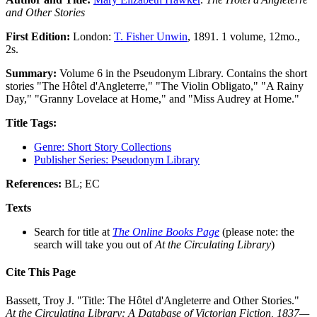
and Other Stories
First Edition:
London:
T. Fisher Unwin
, 1891. 1 volume, 12mo.,
2s.
Summary:
Volume 6 in the Pseudonym Library. Contains the short
stories "The Hôtel d'Angleterre," "The Violin Obligato," "A Rainy
Day," "Granny Lovelace at Home," and "Miss Audrey at Home."
Title Tags:
Genre: Short Story Collections
Publisher Series: Pseudonym Library
References:
BL; EC
Texts
Search for title at
The Online Books Page
(please note: the
search will take you out of
At the Circulating Library
)
Cite This Page
Bassett, Troy J. "Title: The Hôtel d'Angleterre and Other Stories."
At the Circulating Library: A Database of Victorian Fiction, 1837—