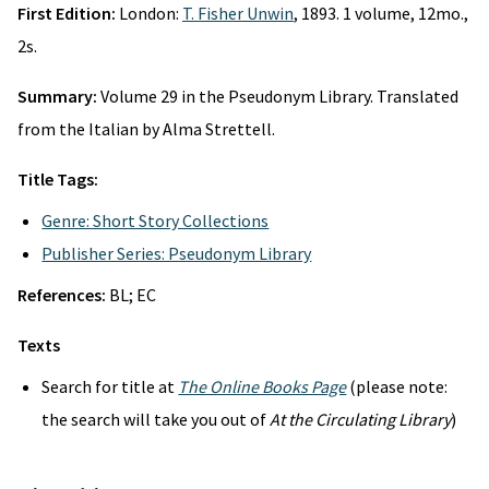
First Edition:
London:
T. Fisher Unwin
, 1893. 1 volume, 12mo.,
2s.
Summary:
Volume 29 in the Pseudonym Library. Translated
from the Italian by Alma Strettell.
Title Tags:
Genre: Short Story Collections
Publisher Series: Pseudonym Library
References:
BL; EC
Texts
Search for title at
The Online Books Page
(please note:
the search will take you out of
At the Circulating Library
)