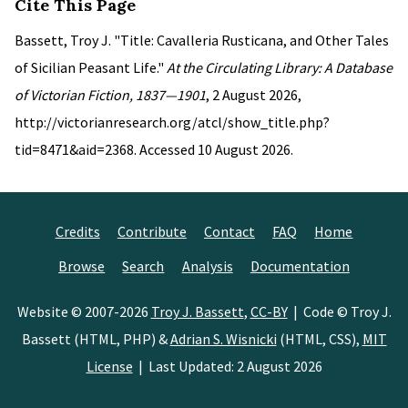
Cite This Page
Bassett, Troy J. "Title: Cavalleria Rusticana, and Other Tales
of Sicilian Peasant Life."
At the Circulating Library: A Database
of Victorian Fiction, 1837—1901
, 2 August 2026,
http://victorianresearch.org/atcl/show_title.php?
tid=8471&aid=2368. Accessed 10 August 2026.
Credits
Contribute
Contact
FAQ
Home
Browse
Search
Analysis
Documentation
Website © 2007-2026
Troy J. Bassett
,
CC-BY
| Code © Troy J.
Bassett (HTML, PHP) &
Adrian S. Wisnicki
(HTML, CSS),
MIT
License
| Last Updated: 2 August 2026