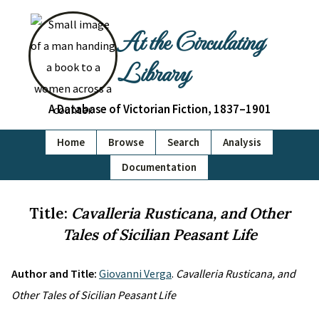
At the Circulating
Library
A Database of Victorian Fiction, 1837–1901
Home
Browse
Search
Analysis
Documentation
Title:
Cavalleria Rusticana, and Other
Tales of Sicilian Peasant Life
Author and Title:
Giovanni Verga
.
Cavalleria Rusticana, and
Other Tales of Sicilian Peasant Life