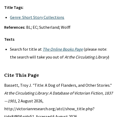
Title Tags:
Genre: Short Story Collections
References:
BL; EC; Sutherland; Wolff
Texts
Search for title at
The Online Books Page
(please note:
the search will take you out of
At the Circulating Library
)
Cite This Page
Bassett, Troy J. "Title: A Dog of Flanders, and Other Stories."
At the Circulating Library: A Database of Victorian Fiction, 1837
—1901
, 2 August 2026,
http://victorianresearch.org/atcl/show_title.php?
tid=8480&aid=51. Accessed 6 August 2026.