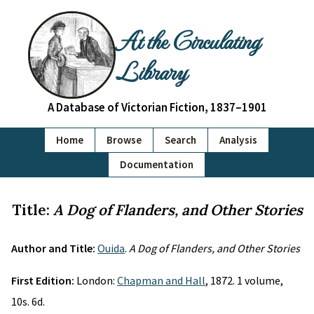
At the Circulating
Library
A Database of Victorian Fiction, 1837–1901
Home
Browse
Search
Analysis
Documentation
Title:
A Dog of Flanders, and Other Stories
Author and Title:
Ouida
.
A Dog of Flanders, and Other Stories
First Edition:
London:
Chapman and Hall
, 1872. 1 volume,
10s. 6d.