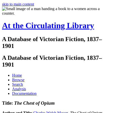
skip to main content
At the Circulating Library
A Database of Victorian Fiction, 1837–
1901
A Database of Victorian Fiction, 1837–
1901
Home
Browse
Search
Analysis
Documentation
Title:
The Chest of Opium
Author and Title:
Charles Welsh Mason
.
The Chest of Opium