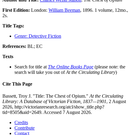
First Edition:
London:
William Beeman
, 1896. 1 volume, 12mo.,
2s.
Title Tags:
Genre: Detective Fiction
References:
BL; EC
Texts
Search for title at
The Online Books Page
(please note: the
search will take you out of
At the Circulating Library
)
Cite This Page
Bassett, Troy J. "Title: The Chest of Opium."
At the Circulating
Library: A Database of Victorian Fiction, 1837—1901
, 2 August
2026, http://victorianresearch.org/atcl/show_title.php?
tid=8505&aid=2649. Accessed 7 August 2026.
Credits
Contribute
Contact