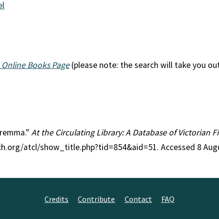
el
 Online Books Page
(please note: the search will take you ou
Maremma."
At the Circulating Library: A Database of Victorian 
rch.org/atcl/show_title.php?tid=854&aid=51. Accessed 8 Aug
Credits
Contribute
Contact
FAQ