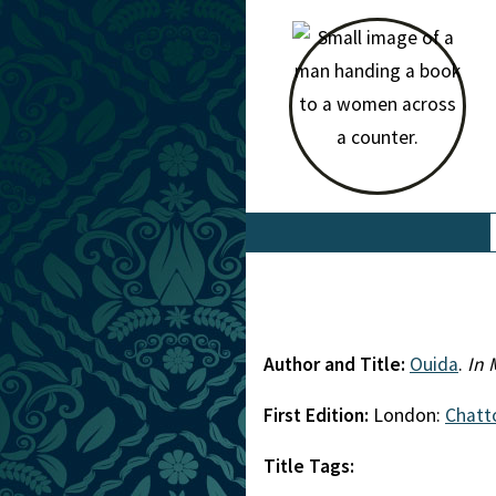
Author and Title:
Ouida
.
In 
First Edition:
London:
Chatt
Title Tags: