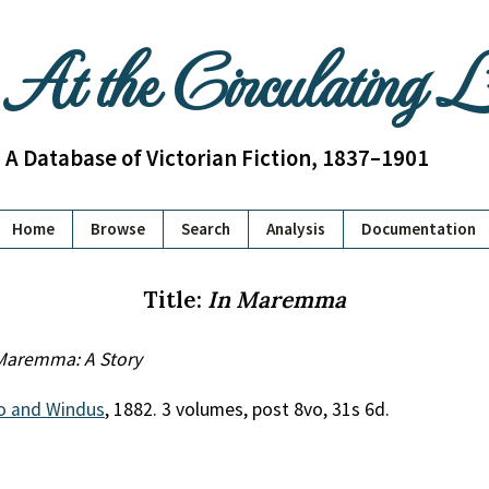
At the Circulating 
A Database of Victorian Fiction, 1837–1901
Home
Browse
Search
Analysis
Documentation
Title:
In Maremma
Maremma: A Story
o and Windus
, 1882. 3 volumes, post 8vo, 31s 6d.