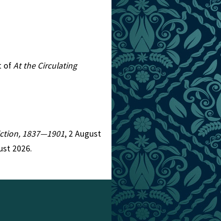
t of
At the Circulating
Fiction, 1837—1901
, 2 August
ust 2026.