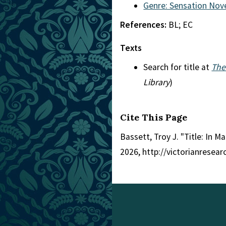
Genre: Sensation Nov
References:
BL; EC
Texts
Search for title at
The
Library
)
Cite This Page
Bassett, Troy J. "Title: In 
2026, http://victorianresea