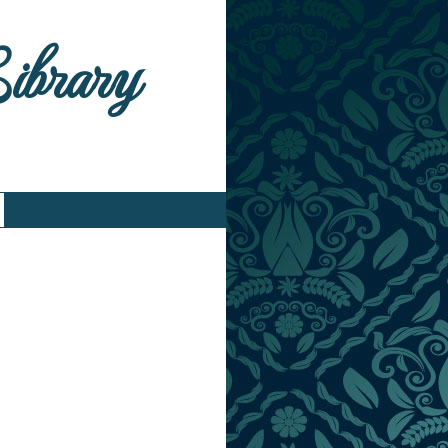
Library