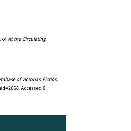
t of
At the Circulating
atabase of Victorian Fiction,
&aid=2668. Accessed 6