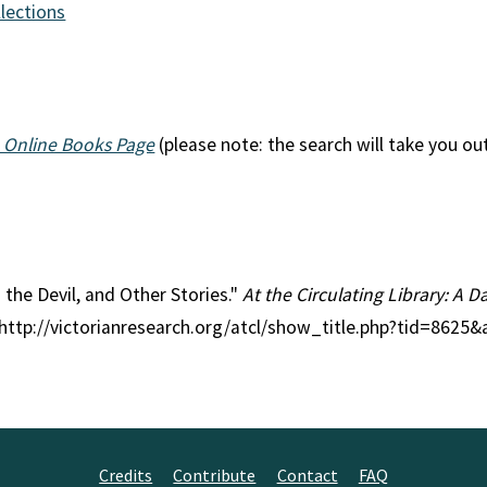
llections
 Online Books Page
(please note: the search will take you ou
n the Devil, and Other Stories."
At the Circulating Library: A D
 http://victorianresearch.org/atcl/show_title.php?tid=8625
Credits
Contribute
Contact
FAQ