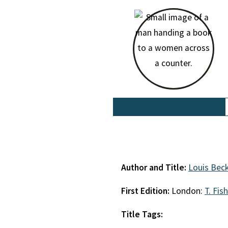
Author and Title:
Louis Bec
First Edition:
London:
T. Fis
Title Tags: