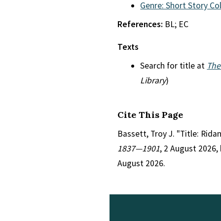
Genre: Short Story Co
References:
BL; EC
Texts
Search for title at
The
Library
)
Cite This Page
Bassett, Troy J. "Title: Rida
1837—1901
, 2 August 2026,
August 2026.