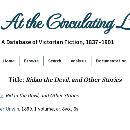
At the Circulating 
A Database of Victorian Fiction, 1837–1901
Home
Browse
Search
Analysis
Documentation
Title:
Ridan the Devil, and Other Stories
ke
.
Ridan the Devil, and Other Stories
her Unwin
, 1899. 1 volume, cr. 8vo., 6s.