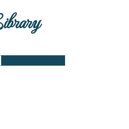
Library