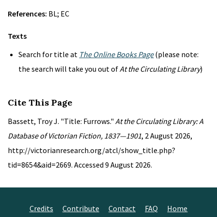
References:
BL; EC
Texts
Search for title at
The Online Books Page
(please note:
the search will take you out of
At the Circulating Library
)
Cite This Page
Bassett, Troy J. "Title: Furrows."
At the Circulating Library: A
Database of Victorian Fiction, 1837—1901
, 2 August 2026,
http://victorianresearch.org/atcl/show_title.php?
tid=8654&aid=2669. Accessed 9 August 2026.
Credits
Contribute
Contact
FAQ
Home