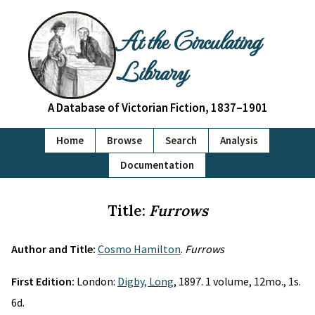
At the Circulating
Library
A Database of Victorian Fiction, 1837–1901
Home
Browse
Search
Analysis
Documentation
Title:
Furrows
Author and Title:
Cosmo Hamilton
.
Furrows
First Edition:
London:
Digby, Long
, 1897. 1 volume, 12mo., 1s.
6d.