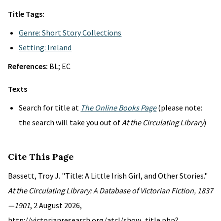
Title Tags:
Genre: Short Story Collections
Setting: Ireland
References:
BL; EC
Texts
Search for title at
The Online Books Page
(please note:
the search will take you out of
At the Circulating Library
)
Cite This Page
Bassett, Troy J. "Title: A Little Irish Girl, and Other Stories."
At the Circulating Library: A Database of Victorian Fiction, 1837
—1901
, 2 August 2026,
http://victorianresearch.org/atcl/show_title.php?