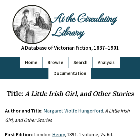
At the Circulating
Library
A Database of Victorian Fiction, 1837–1901
Home
Browse
Search
Analysis
Documentation
Title:
A Little Irish Girl, and Other Stories
Author and Title:
Margaret Wolfe Hungerford
.
A Little Irish
Girl, and Other Stories
First Edition:
London:
Henry
, 1891. 1 volume, 2s. 6d.