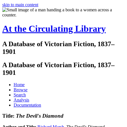
skip to main content
At the Circulating Library
A Database of Victorian Fiction, 1837–
1901
A Database of Victorian Fiction, 1837–
1901
Home
Browse
Search
Analysis
Documentation
Title:
The Devil's Diamond
Author and Title:
Richard Marsh
.
The Devil's Diamond