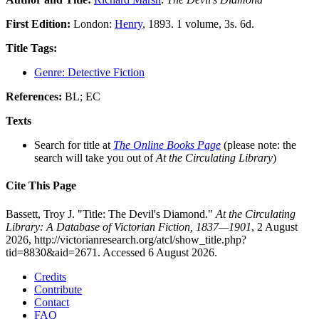
First Edition:
London:
Henry
, 1893. 1 volume, 3s. 6d.
Title Tags:
Genre: Detective Fiction
References:
BL; EC
Texts
Search for title at
The Online Books Page
(please note: the
search will take you out of
At the Circulating Library
)
Cite This Page
Bassett, Troy J. "Title: The Devil's Diamond."
At the Circulating
Library: A Database of Victorian Fiction, 1837—1901
, 2 August
2026, http://victorianresearch.org/atcl/show_title.php?
tid=8830&aid=2671. Accessed 6 August 2026.
Credits
Contribute
Contact
FAQ