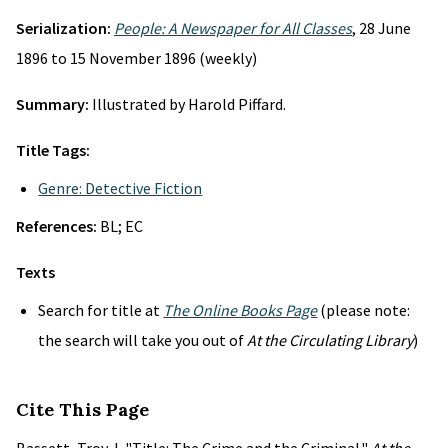
Serialization:
People: A Newspaper for All Classes
, 28 June
1896 to 15 November 1896 (weekly)
Summary:
Illustrated by Harold Piffard.
Title Tags:
Genre: Detective Fiction
References:
BL; EC
Texts
Search for title at
The Online Books Page
(please note:
the search will take you out of
At the Circulating Library
)
Cite This Page