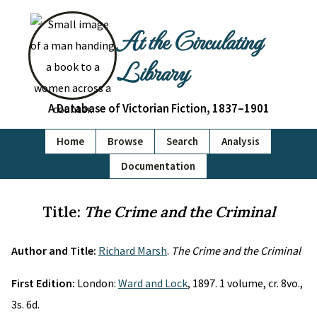
At the Circulating
Library
A Database of Victorian Fiction, 1837–1901
Home
Browse
Search
Analysis
Documentation
Title:
The Crime and the Criminal
Author and Title:
Richard Marsh
.
The Crime and the Criminal
First Edition:
London:
Ward and Lock
, 1897. 1 volume, cr. 8vo.,
3s. 6d.