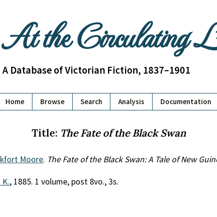
At the Circulating 
A Database of Victorian Fiction, 1837–1901
Home
Browse
Search
Analysis
Documentation
Title:
The Fate of the Black Swan
nkfort Moore
.
The Fate of the Black Swan: A Tale of New Guin
. K.
, 1885. 1 volume, post 8vo., 3s.