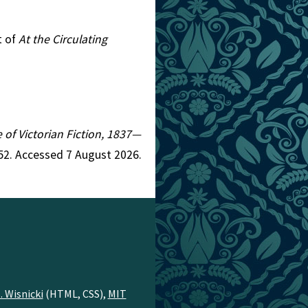
t of
At the Circulating
e of Victorian Fiction, 1837—
52. Accessed 7 August 2026.
. Wisnicki
(HTML, CSS),
MIT