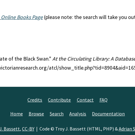
 Online Books Page
(please note: the search will take you ou
 Fate of the Black Swan."
At the Circulating Library: A Databas
//victorianresearch.org/atcl/show_title.php?tid=8904&aid=16
Credits
Contribute
Contact
FAQ
Home
Browse
Search
Analysis
Documentation
J. Bassett
,
CC-BY
| Code © Troy J. Bassett (HTML, PHP) &
Adrian S