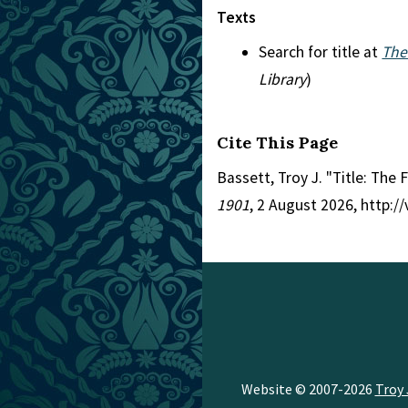
Texts
Search for title at
The
Library
)
Cite This Page
Bassett, Troy J. "Title: The
1901
, 2 August 2026, http:
Website © 2007-2026
Troy 