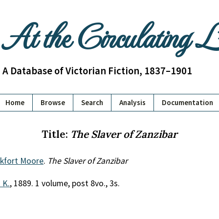
At the Circulating 
A Database of Victorian Fiction, 1837–1901
Home
Browse
Search
Analysis
Documentation
Title:
The Slaver of Zanzibar
nkfort Moore
.
The Slaver of Zanzibar
. K.
, 1889. 1 volume, post 8vo., 3s.