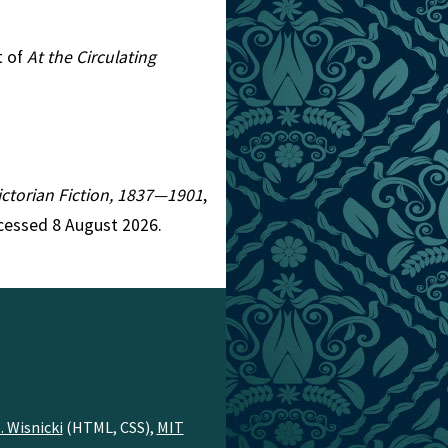
t of
At the Circulating
Victorian Fiction, 1837—1901
,
cessed 8 August 2026.
. Wisnicki
(HTML, CSS),
MIT