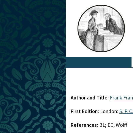
Author and Title:
Frank Fra
First Edition:
London:
S. P. C
References:
BL; EC; Wolff