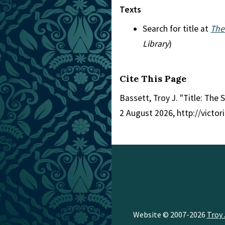
Texts
Search for title at
The
Library
)
Cite This Page
Bassett, Troy J. "Title: The 
2 August 2026, http://victo
Website © 2007-2026
Troy 