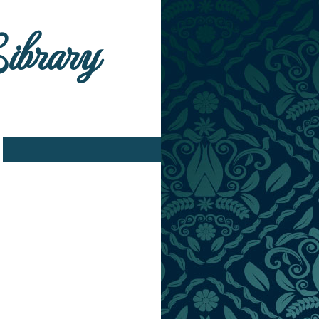
Library