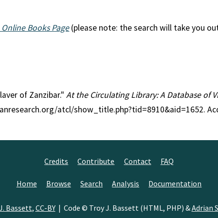
 Online Books Page
(please note: the search will take you ou
Slaver of Zanzibar."
At the Circulating Library: A Database of 
rianresearch.org/atcl/show_title.php?tid=8910&aid=1652. Ac
Credits
Contribute
Contact
FAQ
Home
Browse
Search
Analysis
Documentation
J. Bassett
,
CC-BY
| Code © Troy J. Bassett (HTML, PHP) &
Adrian S