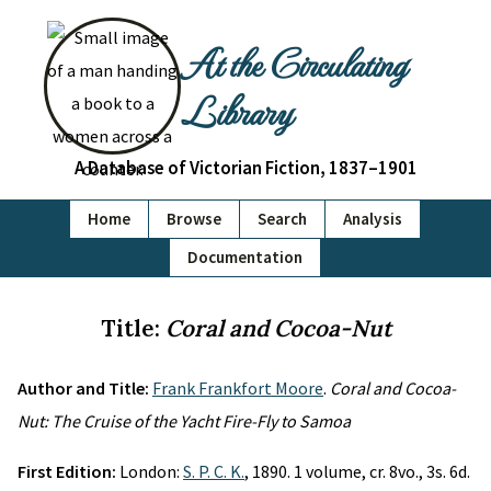
At the Circulating
Library
A Database of Victorian Fiction, 1837–1901
Home
Browse
Search
Analysis
Documentation
Title:
Coral and Cocoa-Nut
Author and Title:
Frank Frankfort Moore
.
Coral and Cocoa-
Nut: The Cruise of the Yacht Fire-Fly to Samoa
First Edition:
London:
S. P. C. K.
, 1890. 1 volume, cr. 8vo., 3s. 6d.