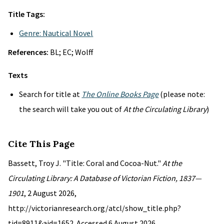
Title Tags:
Genre: Nautical Novel
References:
BL; EC; Wolff
Texts
Search for title at
The Online Books Page
(please note:
the search will take you out of
At the Circulating Library
)
Cite This Page
Bassett, Troy J. "Title: Coral and Cocoa-Nut."
At the
Circulating Library: A Database of Victorian Fiction, 1837—
1901
, 2 August 2026,
http://victorianresearch.org/atcl/show_title.php?
tid=8911&aid=1652. Accessed 6 August 2026.