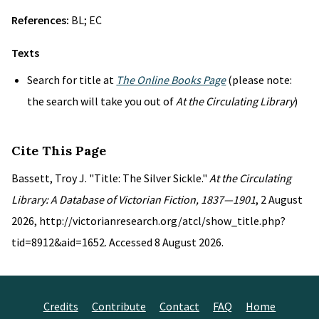
References:
BL; EC
Texts
Search for title at
The Online Books Page
(please note:
the search will take you out of
At the Circulating Library
)
Cite This Page
Bassett, Troy J. "Title: The Silver Sickle."
At the Circulating
Library: A Database of Victorian Fiction, 1837—1901
, 2 August
2026, http://victorianresearch.org/atcl/show_title.php?
tid=8912&aid=1652. Accessed 8 August 2026.
Credits
Contribute
Contact
FAQ
Home