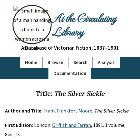
At the Circulating
Library
A Database of Victorian Fiction, 1837–1901
Home
Browse
Search
Analysis
Documentation
Title:
The Silver Sickle
Author and Title:
Frank Frankfort Moore
.
The Silver Sickle
First Edition:
London:
Griffith and Farran
, 1891. 1 volume,
8vo., 1s.