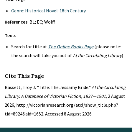
Genre: Historical Novel: 18th Century
References:
BL; EC; Wolff
Texts
Search for title at
The Online Books Page
(please note:
the search will take you out of
At the Circulating Library
)
Cite This Page
Bassett, Troy J. "Title: The Jessamy Bride."
At the Circulating
Library: A Database of Victorian Fiction, 1837—1901
, 2 August
2026, http://victorianresearch.org/atcl/show_title.php?
tid=8924&aid=1652. Accessed 8 August 2026.