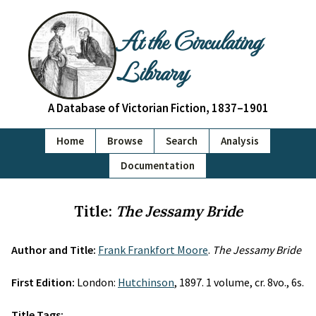
At the Circulating
Library
A Database of Victorian Fiction, 1837–1901
Home
Browse
Search
Analysis
Documentation
Title:
The Jessamy Bride
Author and Title:
Frank Frankfort Moore
.
The Jessamy Bride
First Edition:
London:
Hutchinson
, 1897. 1 volume, cr. 8vo., 6s.
Title Tags: