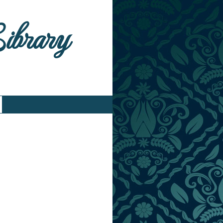
Library