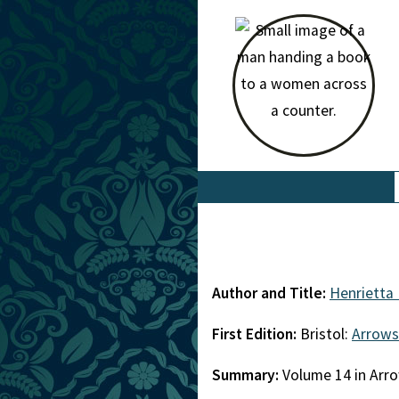
Author and Title:
Henrietta
First Edition:
Bristol:
Arrows
Summary:
Volume 14 in Arro