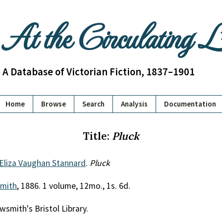
At the Circulating 
A Database of Victorian Fiction, 1837–1901
Home
Browse
Search
Analysis
Documentation
Title:
Pluck
 Eliza Vaughan Stannard
.
Pluck
mith
, 1886. 1 volume, 12mo., 1s. 6d.
wsmith's Bristol Library.