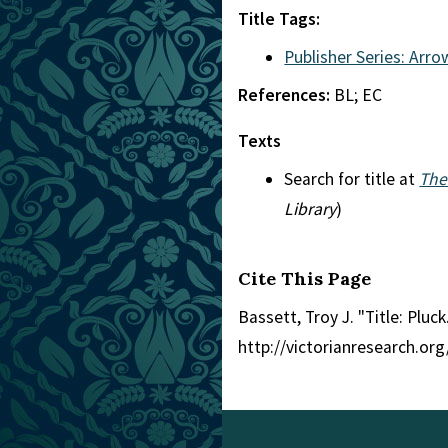
Title Tags:
Publisher Series: Arro
References:
BL; EC
Texts
Search for title at
The
Library
)
Cite This Page
Bassett, Troy J. "Title: Pluck
http://victorianresearch.or