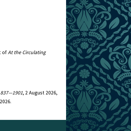
t of
At the Circulating
, 1837—1901
, 2 August 2026,
 2026.