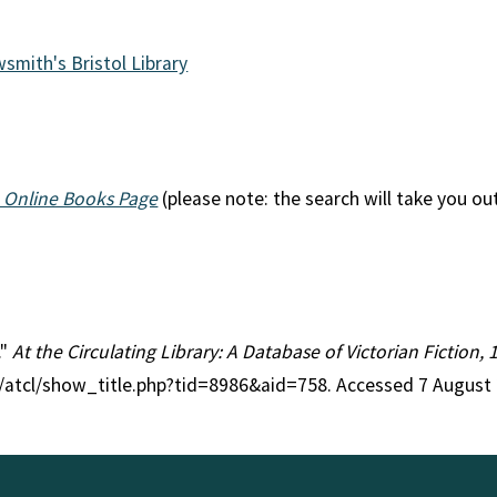
wsmith's Bristol Library
 Online Books Page
(please note: the search will take you ou
."
At the Circulating Library: A Database of Victorian Fiction
g/atcl/show_title.php?tid=8986&aid=758. Accessed 7 August