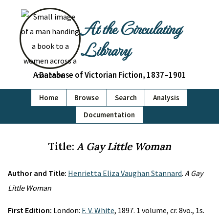
At the Circulating
Library
A Database of Victorian Fiction, 1837–1901
Home
Browse
Search
Analysis
Documentation
Title:
A Gay Little Woman
Author and Title:
Henrietta Eliza Vaughan Stannard
.
A Gay
Little Woman
First Edition:
London:
F. V. White
, 1897. 1 volume, cr. 8vo., 1s.