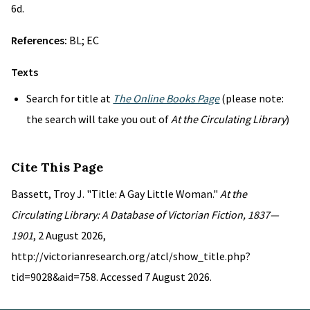
6d.
References:
BL; EC
Texts
Search for title at
The Online Books Page
(please note:
the search will take you out of
At the Circulating Library
)
Cite This Page
Bassett, Troy J. "Title: A Gay Little Woman."
At the
Circulating Library: A Database of Victorian Fiction, 1837—
1901
, 2 August 2026,
http://victorianresearch.org/atcl/show_title.php?
tid=9028&aid=758. Accessed 7 August 2026.