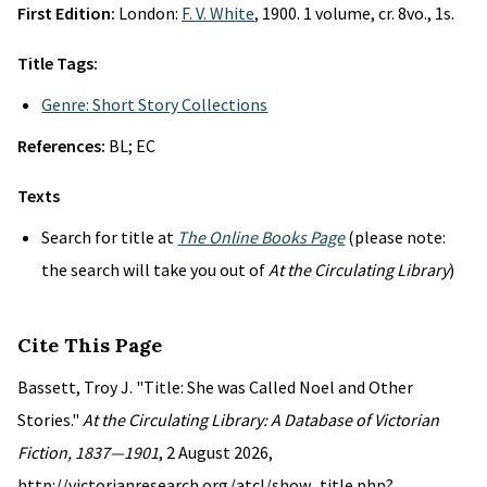
First Edition:
London:
F. V. White
, 1900. 1 volume, cr. 8vo., 1s.
Title Tags:
Genre: Short Story Collections
References:
BL; EC
Texts
Search for title at
The Online Books Page
(please note:
the search will take you out of
At the Circulating Library
)
Cite This Page
Bassett, Troy J. "Title: She was Called Noel and Other
Stories."
At the Circulating Library: A Database of Victorian
Fiction, 1837—1901
, 2 August 2026,
http://victorianresearch.org/atcl/show_title.php?