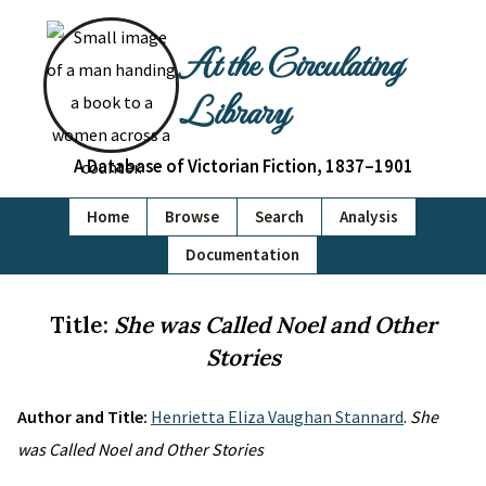
At the Circulating
Library
A Database of Victorian Fiction, 1837–1901
Home
Browse
Search
Analysis
Documentation
Title:
She was Called Noel and Other
Stories
Author and Title:
Henrietta Eliza Vaughan Stannard
.
She
was Called Noel and Other Stories