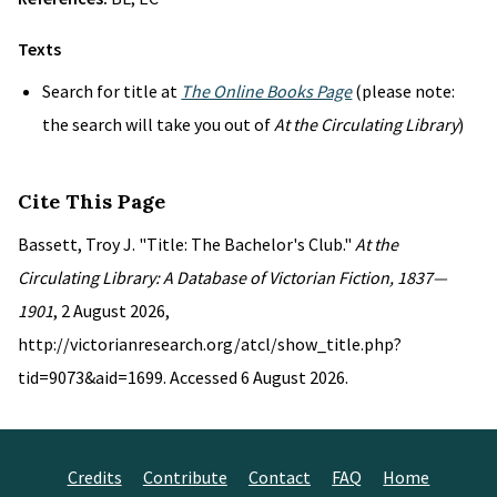
Texts
Search for title at
The Online Books Page
(please note:
the search will take you out of
At the Circulating Library
)
Cite This Page
Bassett, Troy J. "Title: The Bachelor's Club."
At the
Circulating Library: A Database of Victorian Fiction, 1837—
1901
, 2 August 2026,
http://victorianresearch.org/atcl/show_title.php?
tid=9073&aid=1699. Accessed 6 August 2026.
Credits
Contribute
Contact
FAQ
Home