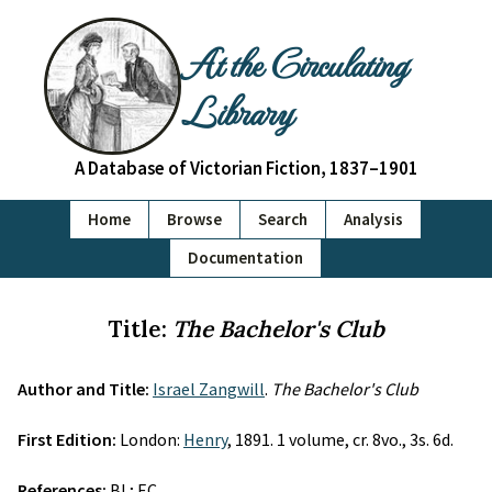
At the Circulating
Library
A Database of Victorian Fiction, 1837–1901
Home
Browse
Search
Analysis
Documentation
Title:
The Bachelor's Club
Author and Title:
Israel Zangwill
.
The Bachelor's Club
First Edition:
London:
Henry
, 1891. 1 volume, cr. 8vo., 3s. 6d.
References:
BL; EC