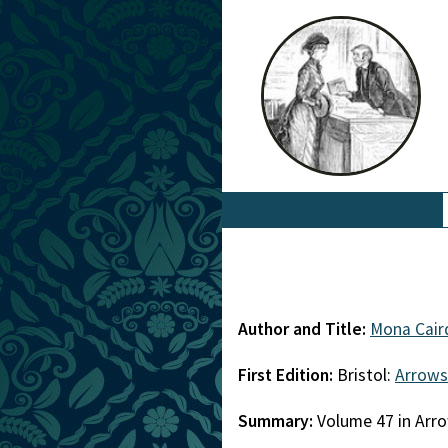
Author and Title:
Mona Cair
First Edition:
Bristol:
Arrows
Summary:
Volume 47 in Arro