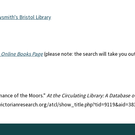
wsmith's Bristol Library
 Online Books Page
(please note: the search will take you ou
omance of the Moors."
At the Circulating Library: A Database o
//victorianresearch.org/atcl/show_title.php?tid=9119&aid=38