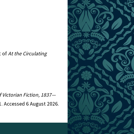
t of
At the Circulating
f Victorian Fiction, 1837—
1. Accessed 6 August 2026.