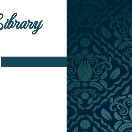
Library