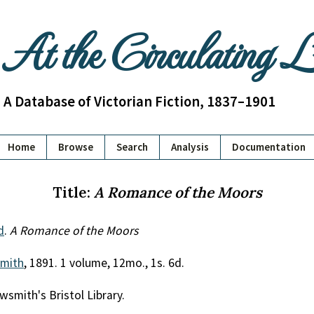
At the Circulating 
A Database of Victorian Fiction, 1837–1901
Home
Browse
Search
Analysis
Documentation
Title:
A Romance of the Moors
d
.
A Romance of the Moors
mith
, 1891. 1 volume, 12mo., 1s. 6d.
wsmith's Bristol Library.