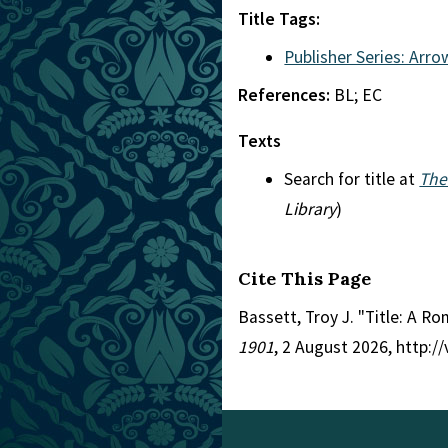
Title Tags:
Publisher Series: Arro
References:
BL; EC
Texts
Search for title at
The
Library
)
Cite This Page
Bassett, Troy J. "Title: A R
1901
, 2 August 2026, http: