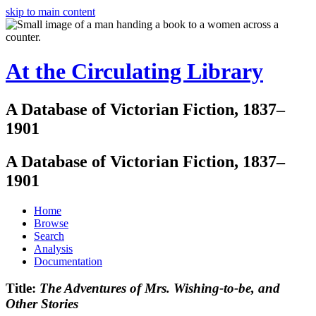
skip to main content
At the Circulating Library
A Database of Victorian Fiction, 1837–
1901
A Database of Victorian Fiction, 1837–
1901
Home
Browse
Search
Analysis
Documentation
Title:
The Adventures of Mrs. Wishing-to-be, and
Other Stories