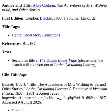
Author and Title:
Alice Corkran
.
The Adventures of Mrs. Wishing-
to-be, and Other Stories
First Edition:
London:
Blackie
, 1883. 1 volume, 12mo., 2s.
Title Tags:
Genre: Short Story Collections
References:
BL; EC
Texts
Search for title at
The Online Books Page
(please note: the
search will take you out of
At the Circulating Library
)
Cite This Page
Bassett, Troy J. "Title: The Adventures of Mrs. Wishing-to-be, and
Other Stories."
At the Circulating Library: A Database of Victorian
Fiction, 1837—1901
, 2 August 2026,
http://victorianresearch.org/atcl/show_title.php?tid=9168&aid=827.
Accessed 9 August 2026.
Credits