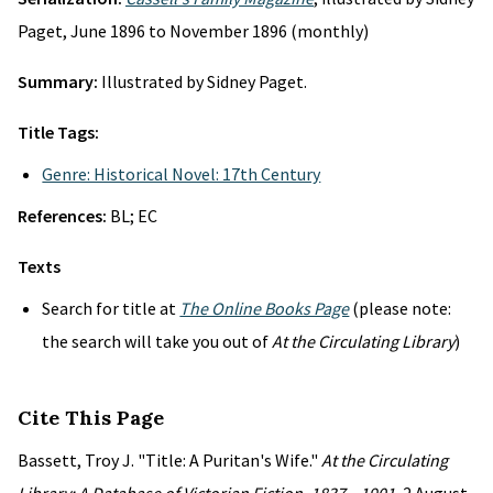
Paget, June 1896 to November 1896 (monthly)
Summary:
Illustrated by Sidney Paget.
Title Tags:
Genre: Historical Novel: 17th Century
References:
BL; EC
Texts
Search for title at
The Online Books Page
(please note:
the search will take you out of
At the Circulating Library
)
Cite This Page
Bassett, Troy J. "Title: A Puritan's Wife."
At the Circulating