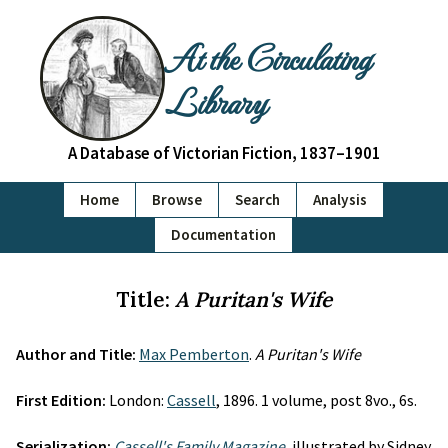
At the Circulating
Library
A Database of Victorian Fiction, 1837–1901
Home
Browse
Search
Analysis
Documentation
Title:
A Puritan's Wife
Author and Title:
Max Pemberton
.
A Puritan's Wife
First Edition:
London:
Cassell
, 1896. 1 volume, post 8vo., 6s.
Serialization:
Cassell's Family Magazine
, illustrated by Sidney