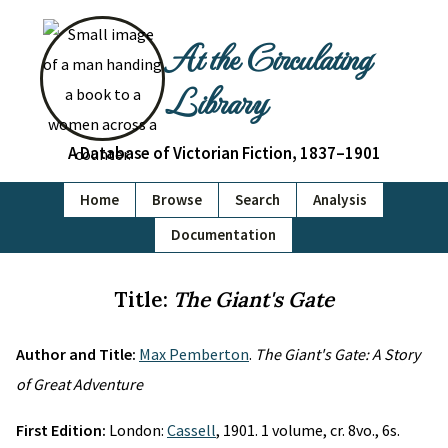
At the Circulating
Library
A Database of Victorian Fiction, 1837–1901
Home
Browse
Search
Analysis
Documentation
Title:
The Giant's Gate
Author and Title:
Max Pemberton
.
The Giant's Gate: A Story
of Great Adventure
First Edition:
London:
Cassell
, 1901. 1 volume, cr. 8vo., 6s.