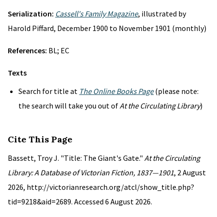
Serialization:
Cassell's Family Magazine
, illustrated by
Harold Piffard, December 1900 to November 1901 (monthly)
References:
BL; EC
Texts
Search for title at
The Online Books Page
(please note:
the search will take you out of
At the Circulating Library
)
Cite This Page
Bassett, Troy J. "Title: The Giant's Gate."
At the Circulating
Library: A Database of Victorian Fiction, 1837—1901
, 2 August
2026, http://victorianresearch.org/atcl/show_title.php?
tid=9218&aid=2689. Accessed 6 August 2026.