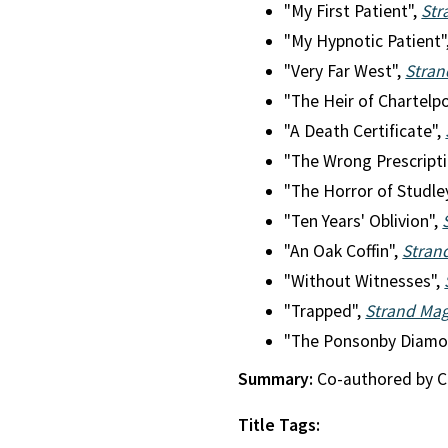
"My First Patient",
Str
"My Hypnotic Patient"
"Very Far West",
Stran
"The Heir of Chartelp
"A Death Certificate",
"The Wrong Prescript
"The Horror of Studle
"Ten Years' Oblivion",
"An Oak Coffin",
Stran
"Without Witnesses",
"Trapped",
Strand Ma
"The Ponsonby Diamo
Summary:
Co-authored by Cli
Title Tags: