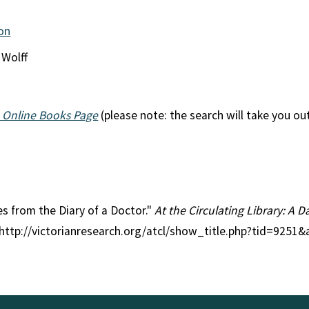
ion
 Wolff
 Online Books Page
(please note: the search will take you ou
ies from the Diary of a Doctor."
At the Circulating Library: A D
 http://victorianresearch.org/atcl/show_title.php?tid=9251