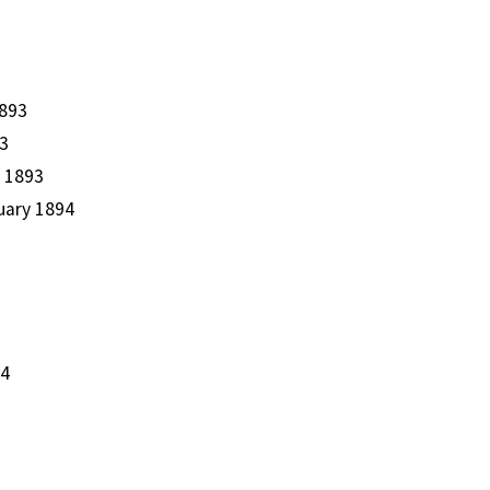
1893
93
r 1893
nuary 1894
94