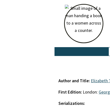
Author and Title:
Elizabeth
First Edition:
London:
Georg
Serializations: