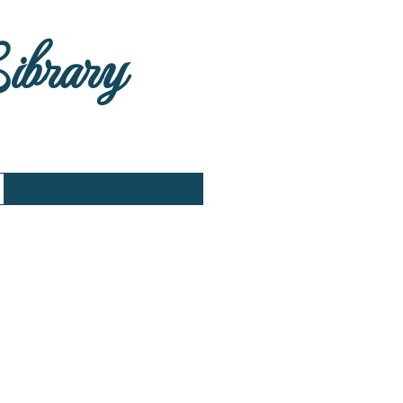
Library