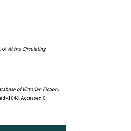
t of
At the Circulating
atabase of Victorian Fiction,
&aid=1648. Accessed 6