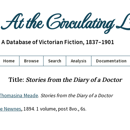
At the Circulating 
A Database of Victorian Fiction, 1837–1901
Home
Browse
Search
Analysis
Documentation
Title:
Stories from the Diary of a Doctor
 Thomasina Meade
.
Stories from the Diary of a Doctor
e Newnes
, 1894. 1 volume, post 8vo., 6s.