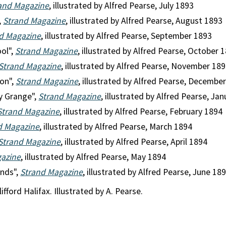
and Magazine
, illustrated by Alfred Pearse, July 1893
,
Strand Magazine
, illustrated by Alfred Pearse, August 1893
d Magazine
, illustrated by Alfred Pearse, September 1893
ool",
Strand Magazine
, illustrated by Alfred Pearse, October 
Strand Magazine
, illustrated by Alfred Pearse, November 18
ion",
Strand Magazine
, illustrated by Alfred Pearse, Decembe
y Grange",
Strand Magazine
, illustrated by Alfred Pearse, Ja
Strand Magazine
, illustrated by Alfred Pearse, February 1894
d Magazine
, illustrated by Alfred Pearse, March 1894
Strand Magazine
, illustrated by Alfred Pearse, April 1894
gazine
, illustrated by Alfred Pearse, May 1894
nds",
Strand Magazine
, illustrated by Alfred Pearse, June 18
fford Halifax. Illustrated by A. Pearse.