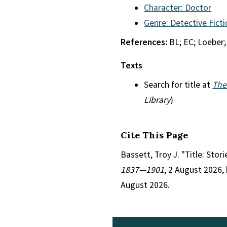
Character: Doctor
Genre: Detective Fict
References:
BL; EC; Loeber;
Texts
Search for title at
The
Library
)
Cite This Page
Bassett, Troy J. "Title: Stor
1837—1901
, 2 August 2026,
August 2026.