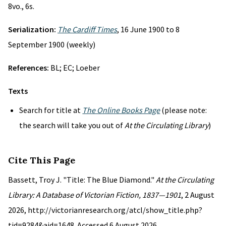
8vo., 6s.
Serialization:
The Cardiff Times
, 16 June 1900 to 8
September 1900 (weekly)
References:
BL; EC; Loeber
Texts
Search for title at
The Online Books Page
(please note:
the search will take you out of
At the Circulating Library
)
Cite This Page
Bassett, Troy J. "Title: The Blue Diamond."
At the Circulating
Library: A Database of Victorian Fiction, 1837—1901
, 2 August
2026, http://victorianresearch.org/atcl/show_title.php?
tid=9284&aid=1648. Accessed 6 August 2026.