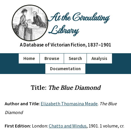
At the Circulating
Library
A Database of Victorian Fiction, 1837–1901
Home
Browse
Search
Analysis
Documentation
Title:
The Blue Diamond
Author and Title:
Elizabeth Thomasina Meade
.
The Blue
Diamond
First Edition:
London:
Chatto and Windus
, 1901. 1 volume, cr.