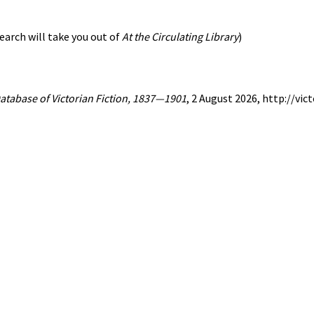
earch will take you out of
At the Circulating Library
)
 Database of Victorian Fiction, 1837—1901
, 2 August 2026, http://vi