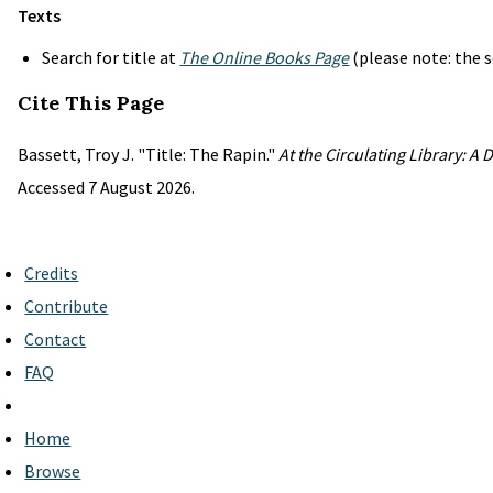
Texts
Search for title at
The Online Books Page
(please note: the s
Cite This Page
Bassett, Troy J. "Title: The Rapin."
At the Circulating Library: A
Accessed 7 August 2026.
Credits
Contribute
Contact
FAQ
Home
Browse