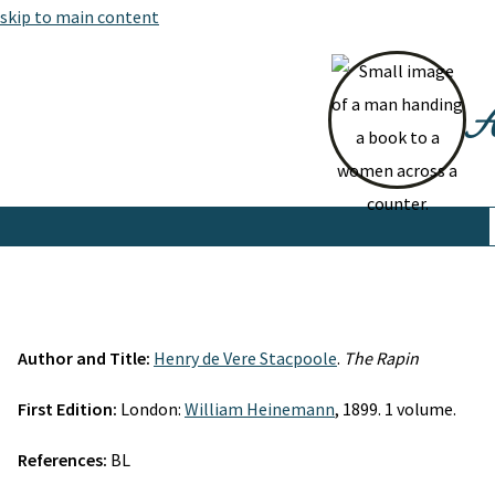
skip to main content
At
Author and Title:
Henry de Vere Stacpoole
.
The Rapin
First Edition:
London:
William Heinemann
, 1899. 1 volume.
References:
BL