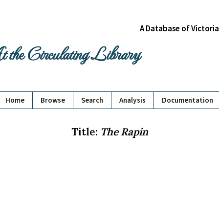
A Database of Victori
 the Circulating Library
Home
Browse
Search
Analysis
Documentation
Title:
The Rapin