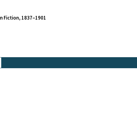
an Fiction, 1837–1901