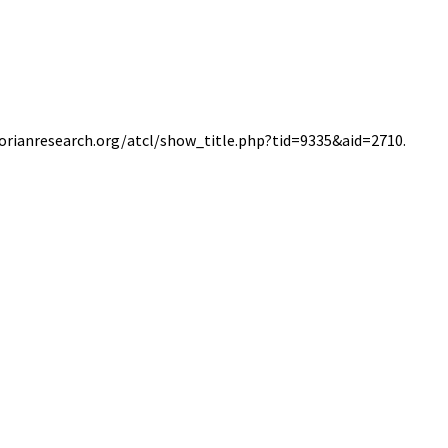
ctorianresearch.org/atcl/show_title.php?tid=9335&aid=2710.