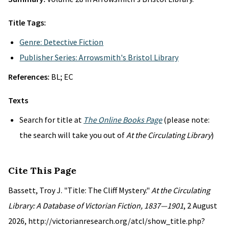
Title Tags:
Genre: Detective Fiction
Publisher Series: Arrowsmith's Bristol Library
References:
BL; EC
Texts
Search for title at
The Online Books Page
(please note:
the search will take you out of
At the Circulating Library
)
Cite This Page
Bassett, Troy J. "Title: The Cliff Mystery."
At the Circulating
Library: A Database of Victorian Fiction, 1837—1901
, 2 August
2026, http://victorianresearch.org/atcl/show_title.php?