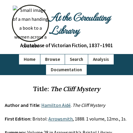
At the Circulating
Library
A Database of Victorian Fiction, 1837–1901
Home
Browse
Search
Analysis
Documentation
Title:
The Cliff Mystery
Author and Title:
Hamilton Aidé
.
The Cliff Mystery
First Edition:
Bristol:
Arrowsmith
, 1888. 1 volume, 12mo., 1s.
Summary:
Volume 28 in Arrowsmith's Bristol Library.