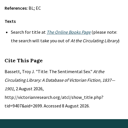
References:
BL; EC
Texts
Search for title at
The Online Books Page
(please note:
the search will take you out of
At the Circulating Library
)
Cite This Page
Bassett, Troy J. "Title: The Sentimental Sex."
At the
Circulating Library: A Database of Victorian Fiction, 1837—
1901
, 2 August 2026,
http://victorianresearch.org/atcl/show_title.php?
tid=9407&aid=2699. Accessed 8 August 2026.