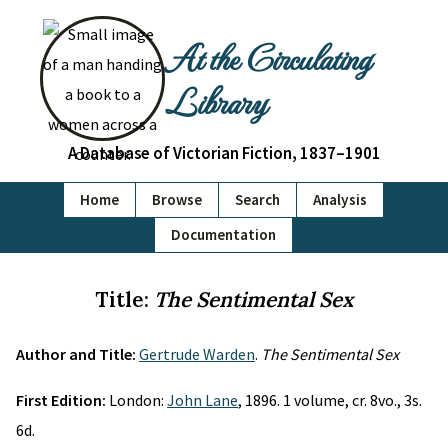
At the Circulating
Library
A Database of Victorian Fiction, 1837–1901
Home
Browse
Search
Analysis
Documentation
Title:
The Sentimental Sex
Author and Title:
Gertrude Warden
.
The Sentimental Sex
First Edition:
London:
John Lane
, 1896. 1 volume, cr. 8vo., 3s.
6d.