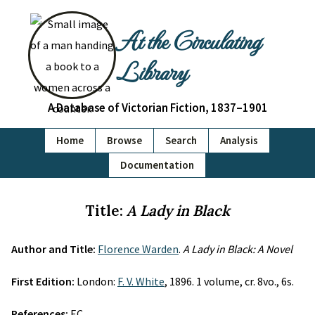
At the Circulating
Library
A Database of Victorian Fiction, 1837–1901
Home
Browse
Search
Analysis
Documentation
Title:
A Lady in Black
Author and Title:
Florence Warden
.
A Lady in Black: A Novel
First Edition:
London:
F. V. White
, 1896. 1 volume, cr. 8vo., 6s.
References:
EC