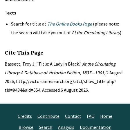
Texts
Search for title at
The Online Books Page
(please note:
the search will take you out of
At the Circulating Library
)
Cite This Page
Bassett, Troy J. "Title: A Lady in Black."
At the Circulating
Library: A Database of Victorian Fiction, 1837—1901
, 2 August
2026, http://victorianresearch.org/atcl/show_title.php?
tid=9434&aid=654. Accessed 6 August 2026.
Credits
Contribute
Contact
FAQ
Home
Browse
Search
Analysis
Documentation