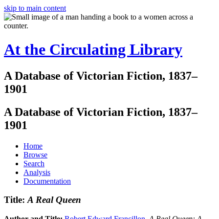
skip to main content
At the Circulating Library
A Database of Victorian Fiction, 1837–
1901
A Database of Victorian Fiction, 1837–
1901
Home
Browse
Search
Analysis
Documentation
Title:
A Real Queen
Author and Title:
Robert Edward Francillon
.
A Real Queen: A