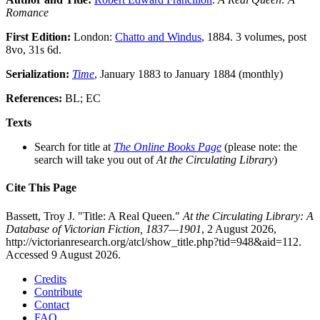
Romance
First Edition:
London:
Chatto and Windus
, 1884. 3 volumes, post
8vo, 31s 6d.
Serialization:
Time
, January 1883 to January 1884 (monthly)
References:
BL; EC
Texts
Search for title at
The Online Books Page
(please note: the
search will take you out of
At the Circulating Library
)
Cite This Page
Bassett, Troy J. "Title: A Real Queen."
At the Circulating Library: A
Database of Victorian Fiction, 1837—1901
, 2 August 2026,
http://victorianresearch.org/atcl/show_title.php?tid=948&aid=112.
Accessed 9 August 2026.
Credits
Contribute
Contact
FAQ